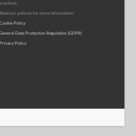
practices.
Read our policies for more information:
Cookie Policy
General Data Protection Regulation (GDPR)
Privacy Policy