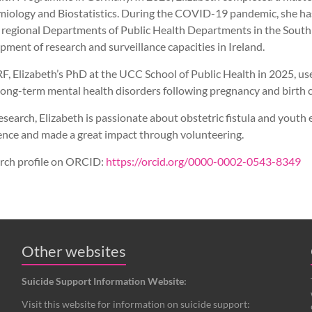
miology and Biostatistics. During the COVID-19 pandemic, she ha
 regional Departments of Public Health Departments in the South
ment of research and surveillance capacities in Ireland.
RF, Elizabeth’s PhD at the UCC School of Public Health in 2025, u
ong-term mental health disorders following pregnancy and birth 
esearch, Elizabeth is passionate about obstetric fistula and you
ence and made a great impact through volunteering.
arch profile on ORCID:
https://orcid.org/0000-0002-0543-8349
Other websites
Suicide Support Information Website:
Visit this website for information on suicide support: