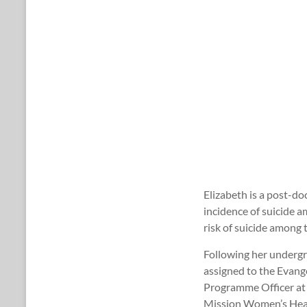
Elizabeth is a post-do
incidence of suicide a
risk of suicide among 
Following her undergr
assigned to the Evange
Programme Officer at t
Mission Women’s Healt