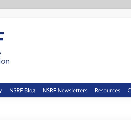
y
NSRF Blog
NSRF Newsletters
Resources
C