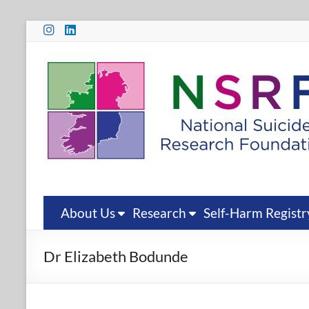
Skip
to
content
National
Suicide
Research
Foundation
National
Suicide
Research
About Us
Research
Self-Harm Registr
Foundation
Dr Elizabeth Bodunde