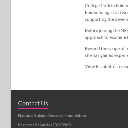
College Cork in Epide
Epidemiologist at two
supporting the develop
Before joining the NS
approach to examine l
Beyond the scope of r
she has gained experi
View Elizabeth’s rese
Contact Us
National Suicide Research Foundation
Registered charity (
20030889
)