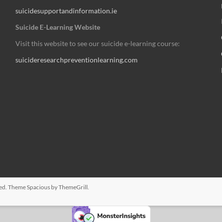
suicidesupportandinformation.ie
Suicide E-Learning Website
Visit this website to see our suicide e-learning course:
suicideresearchpreventionlearning.com
rved. Theme
Spacious
by ThemeGrill.