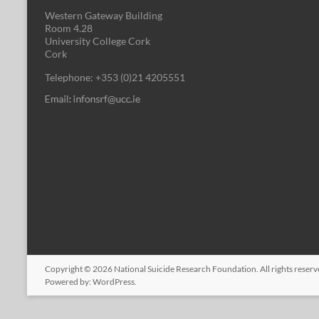
Western Gateway Building
Room 4.28
University College Cork
Cork
Telephone: +353 (0)21 4205551
Copyright © 2026
National Suicide Research Foundation
. All rights rese
Powered by:
WordPress
.