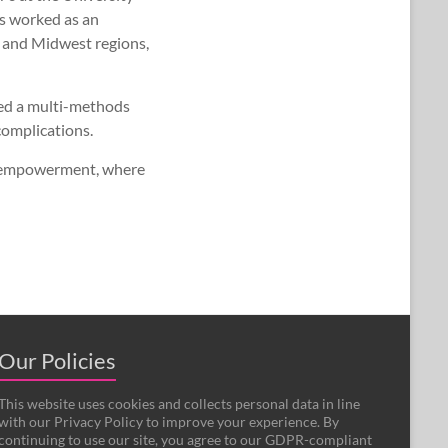
s worked as an
 and Midwest regions,
sed a multi-methods
complications.
th empowerment, where
Our Policies
This website uses cookies and collects personal data in line
with our Privacy Policy to improve your experience. By
continuing to use our site, you agree to our GDPR-compliant