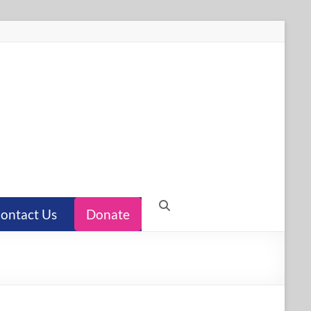
ontact Us
Donate