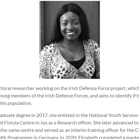
ctoral researcher working on the Irish Defence Force project, whic
mong members of the Irish Defence Forces, and aims to identify if t
this population.
aduate degree in 2017, she enlisted in the National Youth Servic
l Fistula Centre in Jos as a Research officer. She later advanced to 
he same centre and served as an interim training officer for the C
h Programme in Germany. In 2020, Elizabeth completed a master’