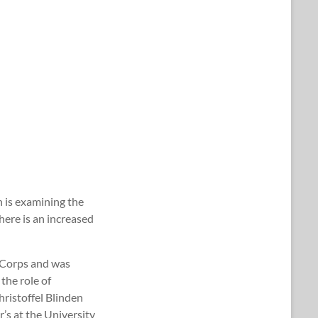
h is examining the
here is an increased
e Corps and was
the role of
hristoffel Blinden
s at the University