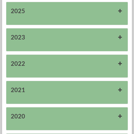
Research
2025
Foundation
2023
2022
2021
2020