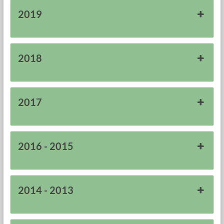
2019
2018
2017
2016 - 2015
2014 - 2013