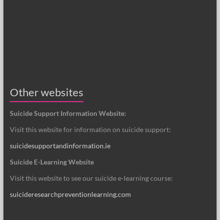
Other websites
Suicide Support Information Website:
Visit this website for information on suicide support:
suicidesupportandinformation.ie
Suicide E-Learning Website
Visit this website to see our suicide e-learning course:
suicideresearchpreventionlearning.com