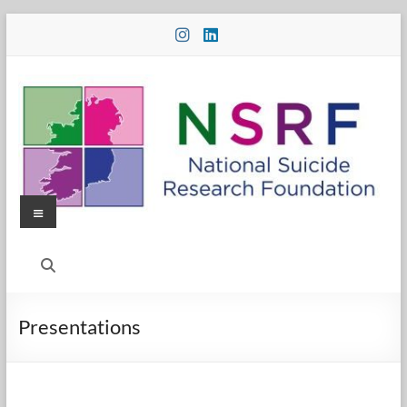
Skip
to
content
Menu
National
Suicide
Research
Presentations
Foundation
National
Suicide