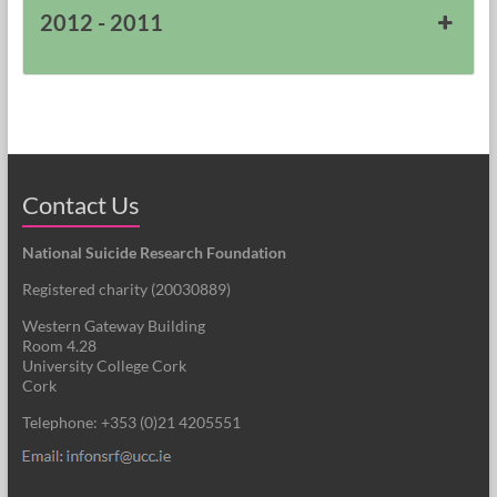
2012 - 2011
Contact Us
National Suicide Research Foundation
Registered charity (
20030889
)
Western Gateway Building
Room 4.28
University College Cork
Cork
Telephone: +353 (0)21 4205551