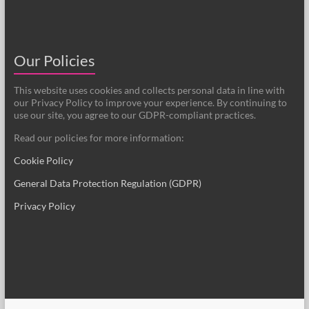
Our Policies
This website uses cookies and collects personal data in line with
our Privacy Policy to improve your experience. By continuing to
use our site, you agree to our GDPR-compliant practices.
Read our policies for more information:
Cookie Policy
General Data Protection Regulation (GDPR)
Privacy Policy