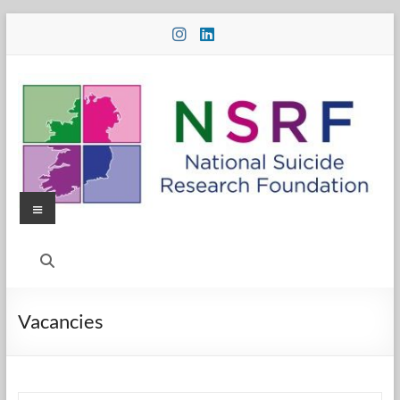
Skip
to
content
Menu
National
Suicide
Research
Vacancies
Foundation
National
Suicide