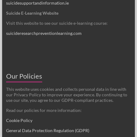
suicidesupportandinformation.ie
Suicide E-Learning Website
Visit this website to see our suicide e-learning course:
suicideresearchpreventionlearning.com
Our Policies
This website uses cookies and collects personal data in line with
our Privacy Policy to improve your experience. By continuing to
use our site, you agree to our GDPR-compliant practices.
Read our policies for more information:
Cookie Policy
General Data Protection Regulation (GDPR)