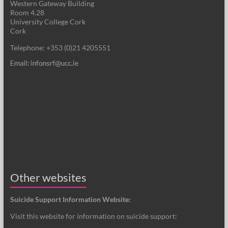
Western Gateway Building
Room 4.28
University College Cork
Cork
Telephone: +353 (0)21 4205551
Other websites
Suicide Support Information Website:
Visit this website for information on suicide support: