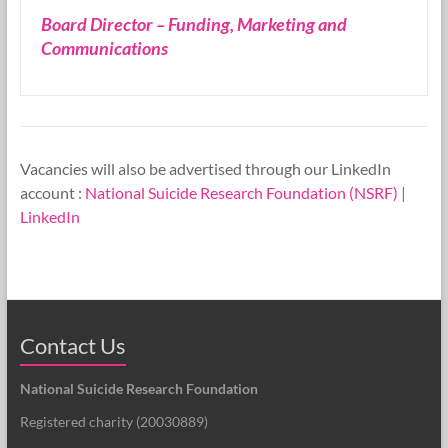
Board Director – Funding, Marketing and
Research
Communications
Foundation
Vacancies will also be advertised through our LinkedIn
account :
National Suicide Research Foundation (NSRF) |
LinkedIn
Contact Us
National Suicide Research Foundation
Registered charity (
20030889
)