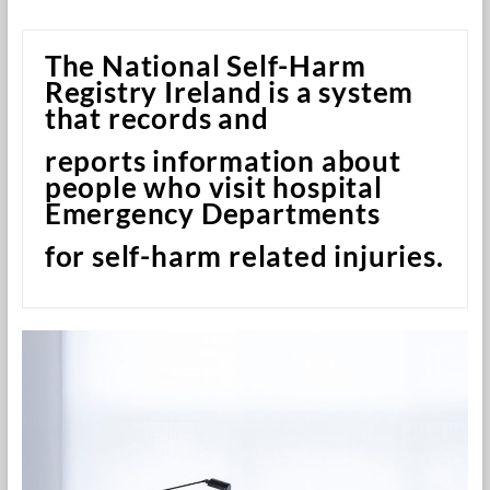
Research
Foundation
The National Self-Harm
Registry Ireland is a system
that records and
reports information about
people who visit hospital
Emergency Departments
for self-harm related injuries.