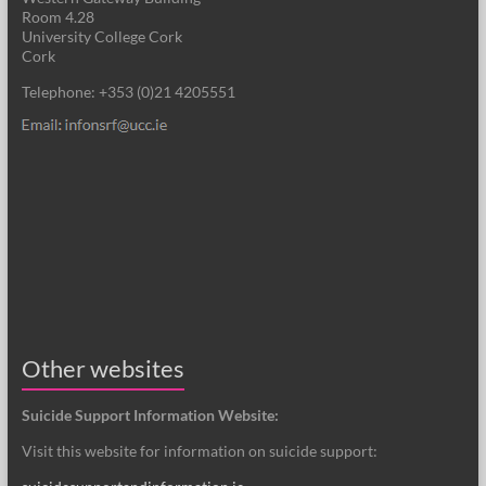
Room 4.28
University College Cork
Cork
Telephone: +353 (0)21 4205551
Other websites
Suicide Support Information Website:
Visit this website for information on suicide support: