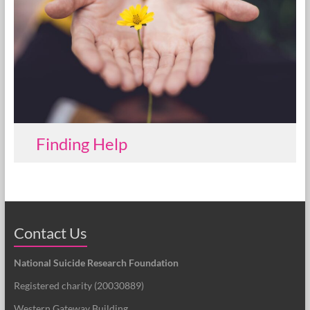
Finding Help
Contact Us
National Suicide Research Foundation
Registered charity (
20030889
)
Western Gateway Building