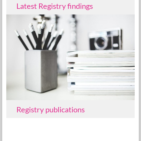
Latest Registry findings
Registry publications