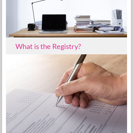
What is the Registry?