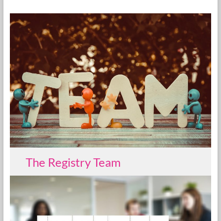
The Registry Team