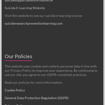
suicidesupportandinformation.ie
Suicide E-Learning Website
Visit this website to see our suicide e-learning course:
suicideresearchpreventionlearning.com
Our Policies
This website uses cookies and collects personal data in line with
our Privacy Policy to improve your experience. By continuing to
use our site, you agree to our GDPR-compliant practices.
Read our policies for more information:
Cookie Policy
General Data Protection Regulation (GDPR)