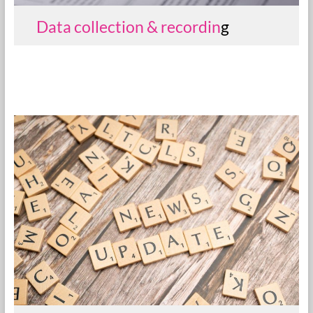
Data collection & recordin
g