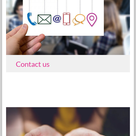
Contact us