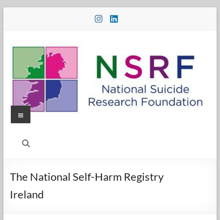
Skip
to
content
Menu
National
Suicide
Research
The National Self-Harm Registry
Foundation
Ireland
National
Suicide