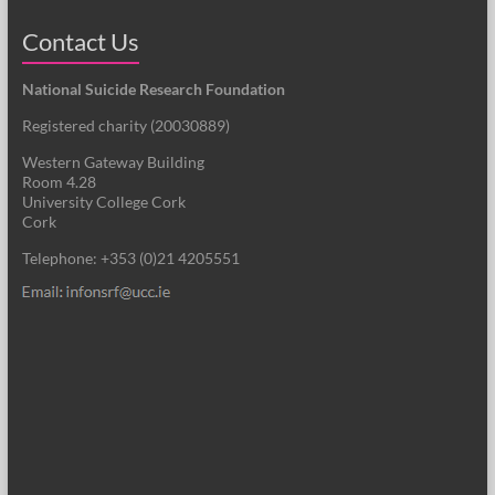
Contact Us
National Suicide Research Foundation
Registered charity (
20030889
)
Western Gateway Building
Room 4.28
University College Cork
Cork
Telephone: +353 (0)21 4205551