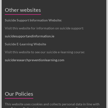
Other websites
Suicide Support Information Website:
Visit this website for information on suicide support:
suicidesupportandinformation.ie
Suicide E-Learning Website
Visit this website to see our suicide e-learning course:
suicideresearchpreventionlearning.com
Our Policies
This website uses cookies and collects personal data in line with