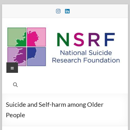
Skip
to
content
Menu
National
Suicide
Research
Suicide and Self-harm among Older
Foundation
People
National
Suicide