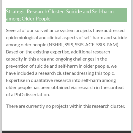
Research
Strategic Research Cluster: Suicide and Self-harm
Foundation
among Older People
Several of our surveillance system projects have addressed
epidemiological and clinical aspects of self-harm and suicide
among older people (NSHRI, SSIS, SSIS-ACE, SSIS-PAM).
Based on the existing expertise, additional research
capacity in this area and ongoing challenges in the
prevention of suicide and self-harm in older people, we
have included a research cluster addressing this topic.
Expertise in qualitative research into self-harm among
older people has been obtained via research in the context
of a PhD dissertation.
There are currently no projects within this research cluster.