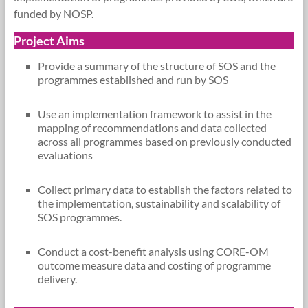
funded by NOSP.
Project Aims
Provide a summary of the structure of SOS and the
programmes established and run by SOS
Use an implementation framework to assist in the
mapping of recommendations and data collected
across all programmes based on previously conducted
evaluations
Collect primary data to establish the factors related to
the implementation, sustainability and scalability of
SOS programmes.
Conduct a cost-benefit analysis using CORE-OM
outcome measure data and costing of programme
delivery.