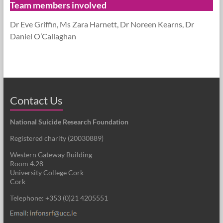
Team members involved
Dr Eve Griffin, Ms Zara Harnett, Dr Noreen Kearns, Dr
Daniel O’Callaghan
Contact Us
National Suicide Research Foundation
Registered charity (
20030889
)
Western Gateway Building
Room 4.28
University College Cork
Cork
Telephone: +353 (0)21 4205551