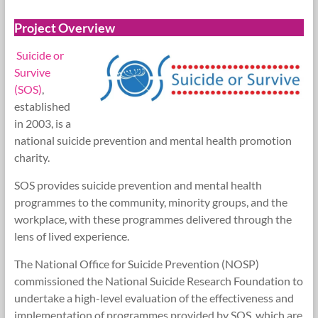
Research
Project Overview
Foundation
Suicide or
Survive
(SOS)
,
established
in 2003, is a
national suicide prevention and mental health promotion
charity.
SOS provides suicide prevention and mental health
programmes to the community, minority groups, and the
workplace, with these programmes delivered through the
lens of lived experience.
The National Office for Suicide Prevention (NOSP)
commissioned the National Suicide Research Foundation to
undertake a high-level evaluation of the effectiveness and
implementation of programmes provided by SOS, which are