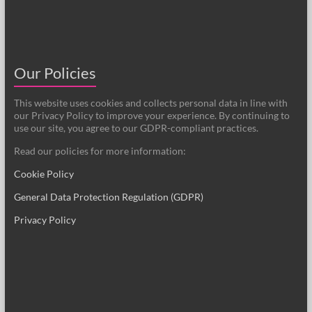
Our Policies
This website uses cookies and collects personal data in line with
our Privacy Policy to improve your experience. By continuing to
use our site, you agree to our GDPR-compliant practices.
Read our policies for more information:
Cookie Policy
General Data Protection Regulation (GDPR)
Privacy Policy