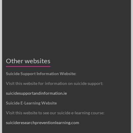
Other websites
Suicide Support Information Website:
Visit this website for information on suicide support:
suicidesupportandinformation.ie
Suicide E-Learning Website
Visit this website to see our suicide e-learning course:
suicideresearchpreventionlearning.com