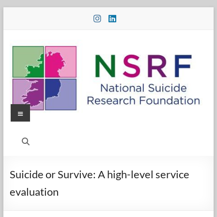
Skip
to
content
Menu
National
Suicide
Research
Suicide or Survive: A high-level service
Foundation
evaluation
National
Suicide