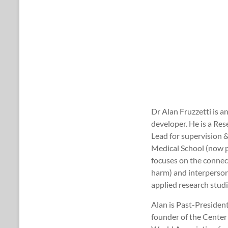
Dr Alan Fruzzetti is a
developer. He is a Re
Lead for supervision 
Medical School (now p
focuses on the connect
harm) and interpersona
applied research stud
Alan is Past-Presiden
founder of the Center 