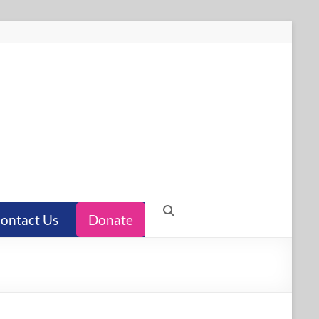
ontact Us
Donate