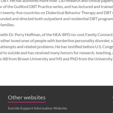
 DBT. He has authored more than 130 research and clinical papers
or of the Guilford DBT Practice series, and has lectured and traine
an twenty-five countries on Dialectical Behavior Therapy and DBT 
founded and directed both outpatient and residential DBT programs,
 families.
r, with Dr. Perry Hoffman, of the NEA-BPD no-cost Family Connect
 other loved ones of people with borderline personality disorder,
e attempts and related problems. He has testified before U.S. Con
d to suicide and has received many honors for research, teaching
his AB from Brown University and MS and PhD from the University
Other websites
Suicide Support Information Website: