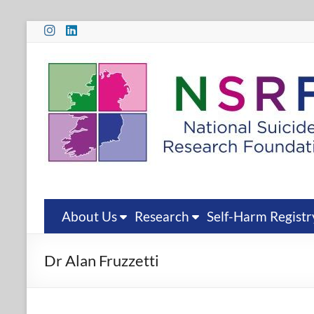
Skip
to
content
National
Suicide
Research
Foundation
National
Suicide
Research
About Us
Research
Self-Harm Registr
Foundation
Dr Alan Fruzzetti