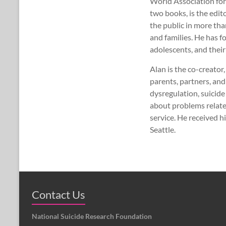
World Association for
two books, is the edit
the public in more th
and families. He has 
adolescents, and their
Alan is the co-creato
parents, partners, and
dysregulation, suicid
about problems relate
service. He received 
Seattle.
Contact Us
National Suicide Research Foundation