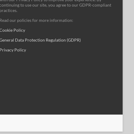
continuing to use our site, you agree to our GDPR-compliant
practices.
Read our policies for more information:
Cookie Policy
General Data Protection Regulation (GDPR)
Privacy Policy