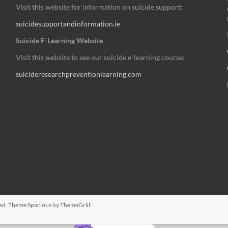
Visit this website for information on suicide support:
suicidesupportandinformation.ie
Suicide E-Learning Website
Visit this website to see our suicide e-learning course:
suicideresearchpreventionlearning.com
rved. Theme
Spacious
by ThemeGrill.