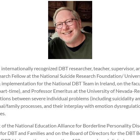
n internationally recognized DBT researcher, teacher, supervisor, 
search Fellow at the National Suicide Research Foundation/ Univers
& implementation for the National DBT Team in Ireland, on the fac
art-time), and Professor Emeritus at the University of Nevada-Re
ions between severe individual problems (including suicidality an
l/family processes, and their interplay with emotion dysregulatio
ies.
t of the National Education Alliance for Borderline Personality D
for DBT and Families and on the Board of Directors for the DBT Bo