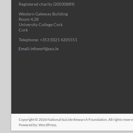
Registered charity (
20030889
)
Western Gateway Building
Room 4.28
University College Cork
Cork
Telephone: +353 (0)21 4205551
Copyright © 2026
National Suicide Research Foundation
. All rights rese
Powered by:
WordPress
.