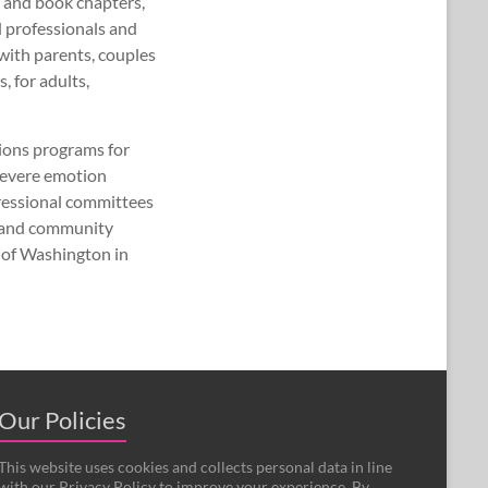
 and book chapters,
d professionals and
with parents, couples
 for adults,
ions programs for
 severe emotion
gressional committees
, and community
 of Washington in
Our Policies
This website uses cookies and collects personal data in line
with our Privacy Policy to improve your experience. By