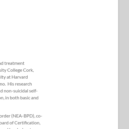
and treatment
ity College Cork,
ulty at Harvard
no. His research
d non-suicidal self-
n, in both basic and
isorder (NEA-BPD), co-
ard of Certification,