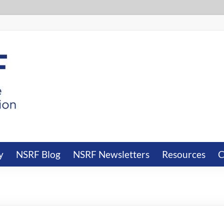
y
NSRF Blog
NSRF Newsletters
Resources
C