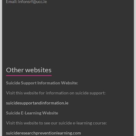
Other websites
Suicide Support Information Website:
Visit this website for information on suicide support:
suicidesupportandinformation.ie
Suicide E-Learning Website
Visit this website to see our suicide e-learning course:
suicideresearchpreventionlearning.com