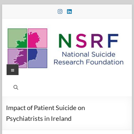
Skip
to
content
Menu
National
Suicide
Research
Impact of Patient Suicide on
Foundation
Psychiatrists in Ireland
National
Suicide