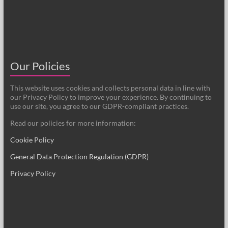
Our Policies
This website uses cookies and collects personal data in line with
our Privacy Policy to improve your experience. By continuing to
use our site, you agree to our GDPR-compliant practices.
Read our policies for more information:
Cookie Policy
General Data Protection Regulation (GDPR)
Privacy Policy