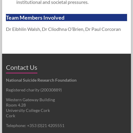
institutional and societal pressures.
Team Members Involved
Dr Eibhlín Walsh, Dr Cliodhna O’Brien, Dr Paul Corcoran
Contact Us
National Suicide Research Foundation
Registered charity (
20030889
)
Western Gateway Building
Room 4.28
University College Cork
Cork
Telephone: +353 (0)21 4205551