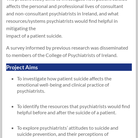
affects the personal and professional lives of consultant
and non-consultant psychiatrists in Ireland, and what
resources/systems psychiatrists would find helpful in
mitigating the
impact of a patient suicide.
A survey informed by previous research was disseminated
to members of the College of Psychiatrists of Ireland.
Project Aims
To investigate how patient suicide affects the
emotional well-being and clinical practice of
psychiatrists.
To identify the resources that psychiatrists would find
helpful before and after the suicide of a patient.
To explore psychiatrists’ attitudes to suicide and
suicide prevention, and their perceptions of