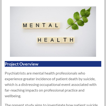
Research
Foundation
Project Overview
Psychiatrists are mental health professionals who
experience greater incidence of patient death by suicide,
which is a distressing occupational event associated with
far-reaching impacts on professional practice and
wellbeing.
The present study aims to investigate how patient suicide