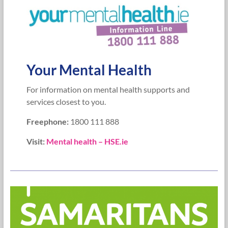
Your Mental Health
For information on mental health supports and
services closest to you.
Freephone:
1800 111 888
Visit:
Mental health – HSE.ie