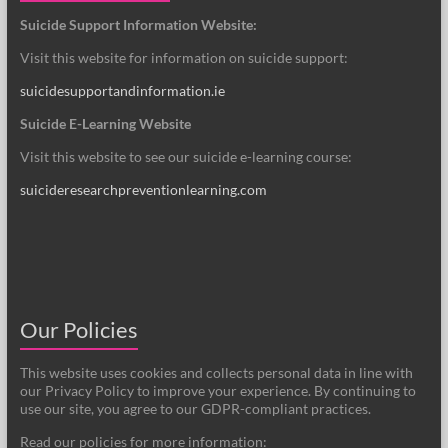
Suicide Support Information Website:
Visit this website for information on suicide support:
suicidesupportandinformation.ie
Suicide E-Learning Website
Visit this website to see our suicide e-learning course:
suicideresearchpreventionlearning.com
Our Policies
This website uses cookies and collects personal data in line with
our Privacy Policy to improve your experience. By continuing to
use our site, you agree to our GDPR-compliant practices.
Read our policies for more information: