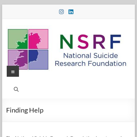
Skip
to
content
Menu
National
Suicide
Research
Finding Help
Foundation
National
Suicide