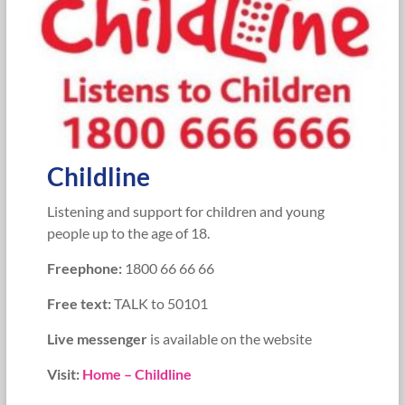
Childline
Listening and support for children and young
people up to the age of 18.
Freephone:
1800 66 66 66
Free text:
TALK to 50101
Live messenger
is available on the website
Visit:
Home – Childline