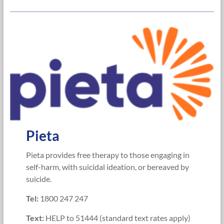
Pieta
Pieta provides free therapy to those engaging in
self-harm, with suicidal ideation, or bereaved by
suicide.
Te
l:
1800 247 247
Text:
HELP to 51444 (standard text rates apply)