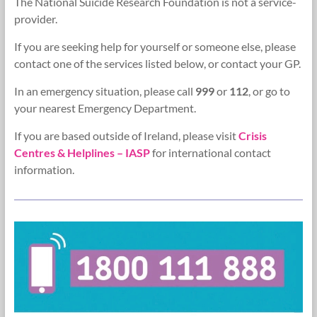
The National Suicide Research Foundation is not a service-
Research
provider.
Foundation
If you are seeking help for yourself or someone else, please
contact one of the services listed below, or contact your GP.
In an emergency situation, please call
999
or
112
, or go to
your nearest Emergency Department.
If you are based outside of Ireland, please visit
Crisis
Centres & Helplines – IASP
for international contact
information.