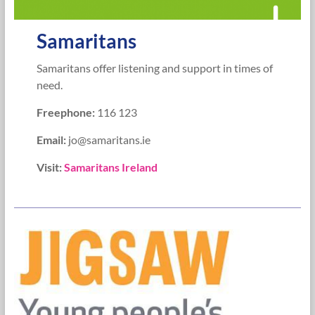
Samaritans
Samaritans offer listening and support in times of
need.
Freephone:
116 123
Email:
jo@samaritans.ie
Visit:
Samaritans Ireland