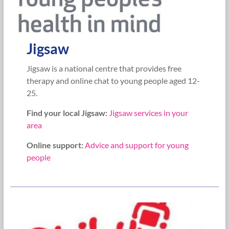
Jigsaw
Jigsaw is a national centre that provides free
therapy and online chat to young people aged 12-
25.
Find your local Jigsaw:
Jigsaw services in your
area
Online support:
Advice and support for young
people