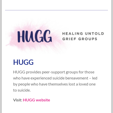
HUGG
HUGG provides peer-support groups for those
who have experienced suicide bereavement – led
by people who have themselves lost a loved one
to suicide.
Visit:
HUGG website