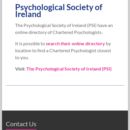
Psychological Society of
Ireland
The Psychological Society of Ireland (PSI) have an
online directory of Chartered Psychologists.
It is possible to
search their online directory
by
location to find a Chartered Psychologist closest
to you.
Visit:
The Psychological Society of Ireland (PSI)
Contact Us