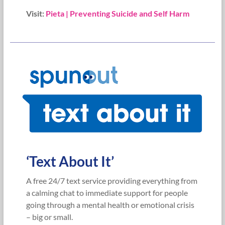
Visit:
Pieta | Preventing Suicide and Self Harm
‘Text About It’
A free 24/7 text service providing everything from
a calming chat to immediate support for people
going through a mental health or emotional crisis
– big or small.