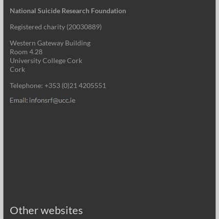
National Suicide Research Foundation
Registered charity (
20030889
)
Western Gateway Building
Room 4.28
University College Cork
Cork
Telephone: +353 (0)21 4205551
Other websites