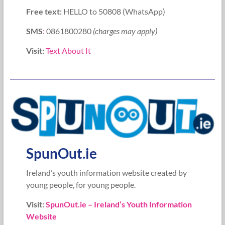
Free text:
HELLO to 50808 (WhatsApp)
SMS
:
0861800280
(charges may apply)
Visit:
Text About It
SpunOut.ie
Ireland’s youth information website created by
young people, for young people.
Visit:
SpunOut.ie – Ireland’s Youth Information
Website