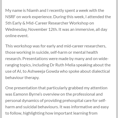
Research
My name is Niamh and I recently spent a week with the
Foundation
NSRF on work experience. During this week, I attended the
5th Early & Mid-Career Researcher Workshop on
Wednesday, November 12th. It was an immersive, all day
online event.
This workshop was for early and mid‐career researchers,
those working in suicide, self‐harm or mental health
research. Presentations were made by many and on wide-
ranging topics, including Dr Ruth Melia speaking about the
use of AI, to Ashweeja Gowda who spoke about dialectical
behaviour therapy.
One presentation that particularly grabbed my attention
was Eamonn Byrne’s overview on the professional and
personal dynamics of providing prehospital care for self-
harm and suicidal behaviours. It was informative and easy
to follow, highlighting how important learning from