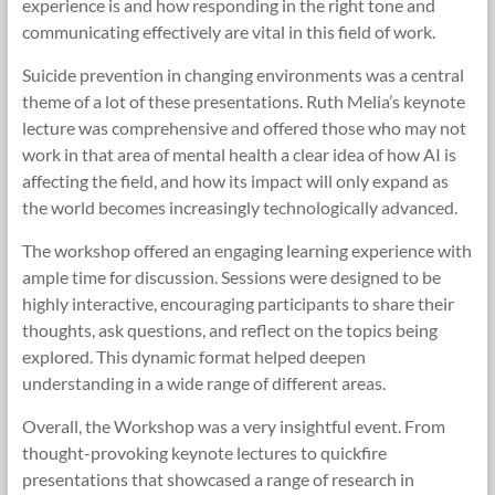
experience is and how responding in the right tone and
communicating effectively are vital in this field of work.
Suicide prevention in changing environments was a central
theme of a lot of these presentations. Ruth Melia’s keynote
lecture was comprehensive and offered those who may not
work in that area of mental health a clear idea of how AI is
affecting the field, and how its impact will only expand as
the world becomes increasingly technologically advanced.
The workshop offered an engaging learning experience with
ample time for discussion. Sessions were designed to be
highly interactive, encouraging participants to share their
thoughts, ask questions, and reflect on the topics being
explored. This dynamic format helped deepen
understanding in a wide range of different areas.
Overall, the Workshop was a very insightful event. From
thought-provoking keynote lectures to quickfire
presentations that showcased a range of research in