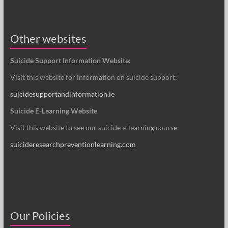
Other websites
Suicide Support Information Website:
Visit this website for information on suicide support:
suicidesupportandinformation.ie
Suicide E-Learning Website
Visit this website to see our suicide e-learning course:
suicideresearchpreventionlearning.com
Our Policies