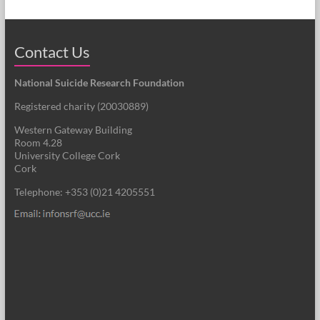
Contact Us
National Suicide Research Foundation
Registered charity (
20030889
)
Western Gateway Building
Room 4.28
University College Cork
Cork
Telephone: +353 (0)21 4205551