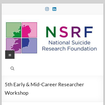
Skip
to
content
Menu
National
Suicide
Research
5th Early & Mid-Career Researcher
Foundation
Workshop
National
Suicide