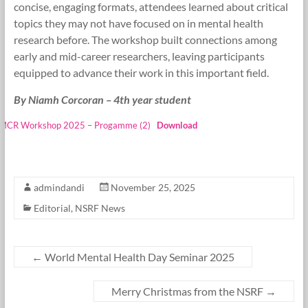
concise, engaging formats, attendees learned about critical
topics they may not have focused on in mental health
research before. The workshop built connections among
early and mid-career researchers, leaving participants
equipped to advance their work in this important field.
By Niamh Corcoran – 4th year student
MCR Workshop 2025 – Progamme (2)
Download
admindandi
November 25, 2025
Editorial
,
NSRF News
←
World Mental Health Day Seminar 2025
Merry Christmas from the NSRF
→