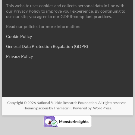
This website uses cookies and collects personal data in line with
our Privacy Policy to improve your experience. By continuing to
use our site, you agree to our GDPR-compliant practices.
Read our policies for more information:
Cookie Policy
General Data Protection Regulation (GDPR)
Privacy Policy
Copyright © 2026
National Suicide Research Foundation
. All rights reserved.
Theme
Spacious
by ThemeGrill. Powered by:
WordPress
.