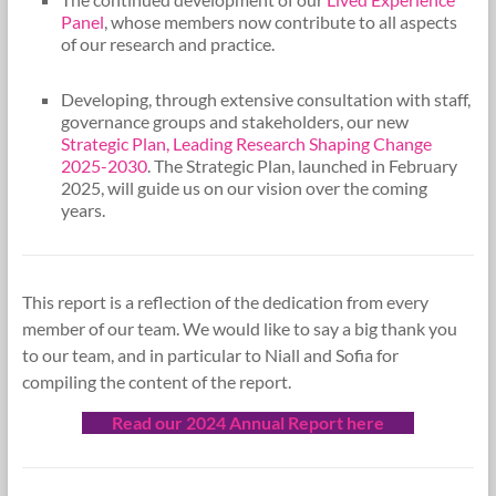
Panel
, whose members now contribute to all aspects
of our research and practice.
Developing, through extensive consultation with staff,
governance groups and stakeholders, our new
Strategic Plan, Leading Research Shaping Change
2025-2030
. The Strategic Plan, launched in February
2025, will guide us on our vision over the coming
years.
This report is a reflection of the dedication from every
member of our team. We would like to say a big thank you
to our team, and in particular to Niall and Sofia for
compiling the content of the report.
Read our 2024 Annual Report here