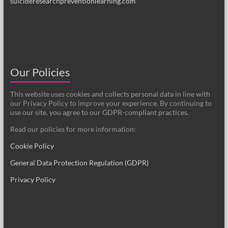
suicideresearchpreventionlearning.com
Our Policies
This website uses cookies and collects personal data in line with
our Privacy Policy to improve your experience. By continuing to
use our site, you agree to our GDPR-compliant practices.
Read our policies for more information:
Cookie Policy
General Data Protection Regulation (GDPR)
Privacy Policy