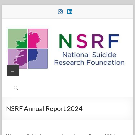
Skip
to
content
Menu
National
Suicide
Research
NSRF Annual Report 2024
Foundation
National
Suicide