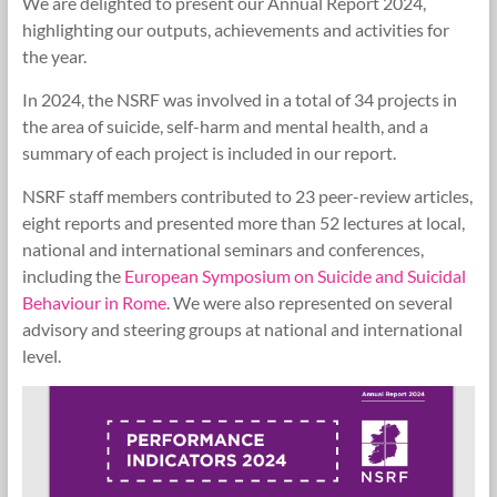
We are delighted to present our Annual Report 2024,
Research
highlighting our outputs, achievements and activities for
Foundation
the year.
In 2024, the NSRF was involved in a total of 34 projects in
the area of suicide, self-harm and mental health, and a
summary of each project is included in our report.
NSRF staff members contributed to 23 peer-review articles,
eight reports and presented more than 52 lectures at local,
national and international seminars and conferences,
including the
European Symposium on Suicide and Suicidal
Behaviour in Rome
. We were also represented on several
advisory and steering groups at national and international
level.