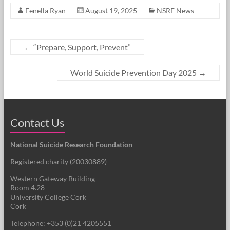
Fenella Ryan
August 19, 2025
NSRF News
←
“Prepare, Support, Prevent”
World Suicide Prevention Day 2025
→
Contact Us
National Suicide Research Foundation
Registered charity (
20030889
)
Western Gateway Building
Room 4.28
University College Cork
Cork
Telephone: +353 (0)21 4205551