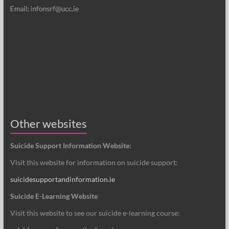
Other websites
Suicide Support Information Website:
Visit this website for information on suicide support:
suicidesupportandinformation.ie
Suicide E-Learning Website
Visit this website to see our suicide e-learning course: