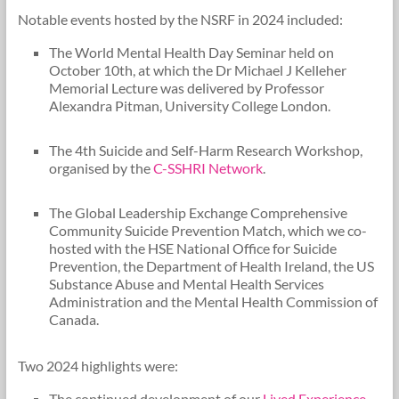
Notable events hosted by the NSRF in 2024 included:
The World Mental Health Day Seminar held on
October 10th, at which the Dr Michael J Kelleher
Memorial Lecture was delivered by Professor
Alexandra Pitman, University College London.
The 4th Suicide and Self-Harm Research Workshop,
organised by the
C-SSHRI Network
.
The Global Leadership Exchange Comprehensive
Community Suicide Prevention Match, which we co-
hosted with the HSE National Office for Suicide
Prevention, the Department of Health Ireland, the US
Substance Abuse and Mental Health Services
Administration and the Mental Health Commission of
Canada.
Two 2024 highlights were:
The continued development of our
Lived Experience