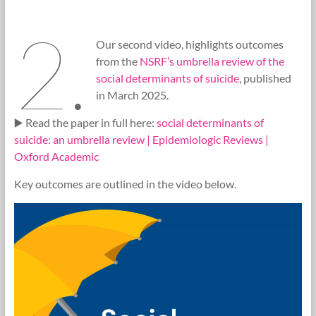
2.
Our second video, highlights outcomes
from the
NSRF’s umbrella review of the
social determinants of suicide
, published
in March 2025.
▶️ Read the paper in full here:
social determinants of
suicide: an umbrella review | Epidemiologic Reviews |
Oxford Academic
Key outcomes are outlined in the video below.