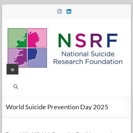
Skip
to
content
Menu
National
Suicide
Research
World Suicide Prevention Day 2025
Foundation
National
Suicide