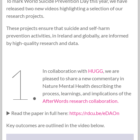
To mark World Suicide Prevention Day this year, we have
Research
released two new videos highlighting a selection of our
Foundation
research projects.
These projects ensure that suicide and self-harm
prevention activities, in Ireland and globally, are informed
by high-quality research and data.
1.
In collaboration with
HUGG
, we are
pleased to share a new commentary in
Nature Mental Health describing the
process, learnings, and implications of the
AfterWords research collaboration.
▶️ Read the paper in full here:
https://rdcu.be/eDAOn
Key outcomes are outlined in the video below.