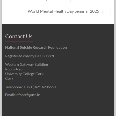
World Mental Health Day Seminar 2025
→
Contact Us
National Suicide Research Foundation
Registered charity (
20030889
)
Western Gateway Building
Room 4.28
University College Cork
Cork
Telephone: +353 (0)21 4205551