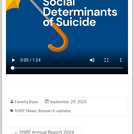
Fenella Ryan
September 29, 2025
NSRF News
,
Research updates
←
NSRF Annual Report 2024