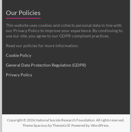
Our Policies
This website uses cookies and collects personal data in line with
our Privacy Policy to improve your experience. By continuing to
use our site, you agree to our GDPR-compliant practices.
Read our policies for more information:
Cookie Policy
General Data Protection Regulation (GDPR)
Privacy Policy
Copyright © 2026
National Suicide Research Foundation
. All rights reserved.
Theme
Spacious
by ThemeGrill. Powered by:
WordPress
.