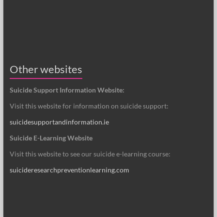
Other websites
Suicide Support Information Website:
Visit this website for information on suicide support:
suicidesupportandinformation.ie
Suicide E-Learning Website
Visit this website to see our suicide e-learning course:
suicideresearchpreventionlearning.com